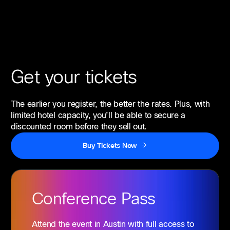
Get your tickets
The earlier you register, the better the rates. Plus, with
limited hotel capacity, you’ll be able to secure a
discounted room before they sell out.
Buy Tickets Now
Conference
Pass
Attend the event in Austin with full access to