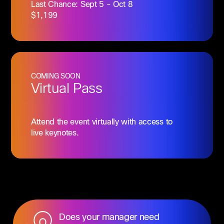
Last Chance: Sept 5 - Oct 8
$1,199
COMING SOON
Virtual Pass
Attend the event virtually with access to
live keynotes.
Does your manager need