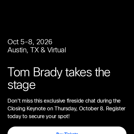
Oct 5-8, 2026
Austin, TX & Virtual
Tom Brady takes the
stage
Don’t miss this exclusive fireside chat during the
Closing Keynote on Thursday, October 8. Register
today to secure your spot!