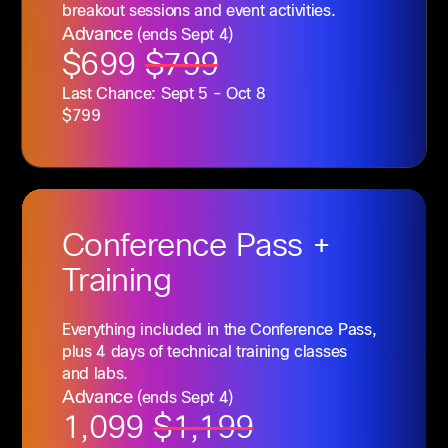
breakout sessions and event activities.
Advance
(ends Sept 4)
$699
$799
Last Chance: Sept 5 - Oct 8
$799
Conference
Pass +
Training
Everything included in the Conference Pass,
plus 4 days of technical training classes
and labs.
Advance
(ends Sept 4)
1,099
$1,199