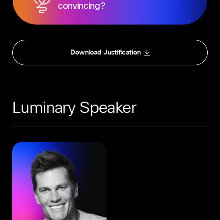
convincing?
Download Justification
Luminary Speaker