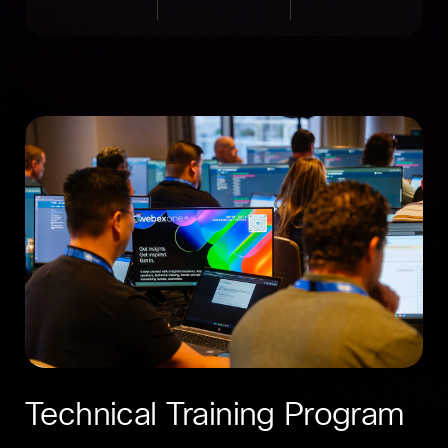
Technical Training Program