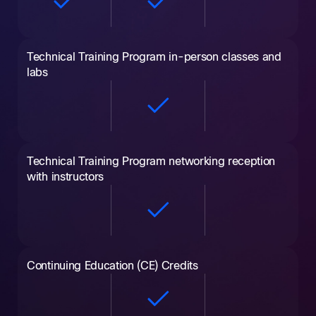
Technical Training Program in-person classes and
labs
Technical Training Program networking reception
with instructors
Continuing Education (CE) Credits