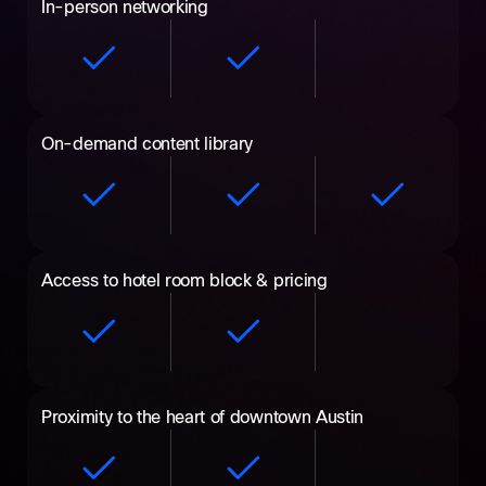
In-person networking
On-demand content library
Access to hotel room block & pricing
Proximity to the heart of downtown Austin