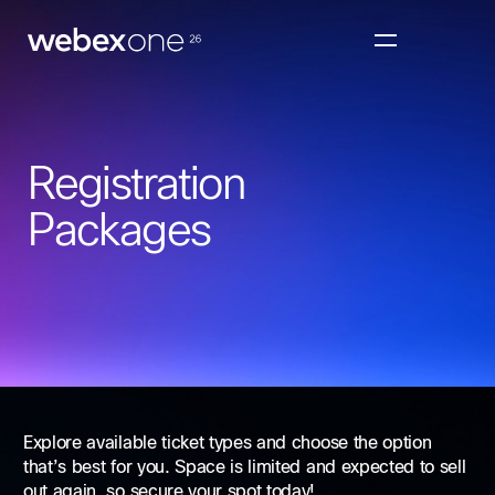
Registration
Packages
Explore available ticket types and choose the option
that’s best for you. Space is limited and expected to sell
out again, so secure your spot today!