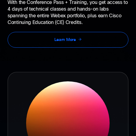
With the Conference Pass + Training, you get access to
4 days of technical classes and hands-on labs
spanning the entire Webex portfolio, plus earn Cisco
Continuing Education (CE) Credits.
Learn More