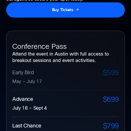
Buy Tickets
Conference Pass
Attend the event in Austin with full access to
breakout sessions and event activities.
$599
Early Bird
May – July 17
$699
Advance
July 18 – Sept 4
$799
Last Chance