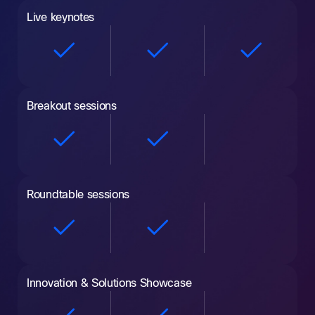
Live keynotes
Breakout sessions
Roundtable sessions
Innovation & Solutions Showcase