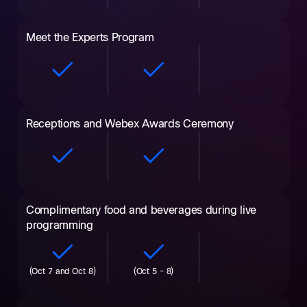
Meet the Experts Program
Receptions and Webex Awards Ceremony
Complimentary food and beverages during live
programming
(Oct 7 and Oct 8)
(Oct 5 - 8)