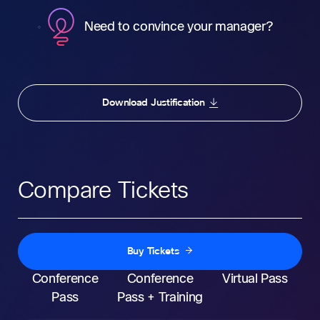
Need to convince your manager?
Download Justification
Compare Tickets
Buy Tickets
Conference
Conference
Virtual Pass
Pass
Pass + Training