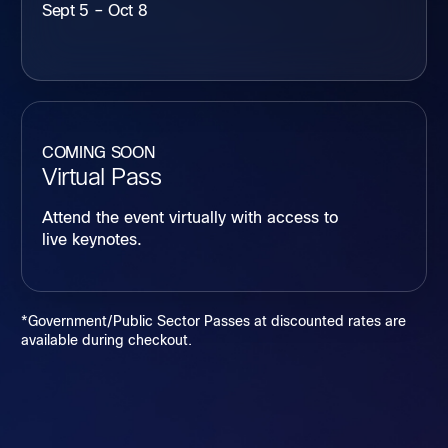
Sept 5 – Oct 8
COMING SOON
Virtual Pass
Attend the event virtually with access to
live keynotes.
*Government/Public Sector Passes at discounted rates are
available during checkout.