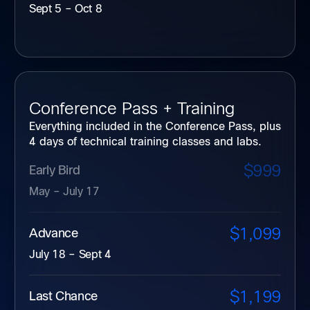
Sept 5 – Oct 8
Conference Pass + Training
Everything included in the Conference Pass, plus
4 days of technical training classes and labs.
$999
Early Bird
May – July 17
$1,099
Advance
July 18 – Sept 4
$1,199
Last Chance