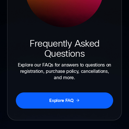
Frequently Asked
Questions
Explore our FAQs for answers to questions on
registration, purchase policy, cancellations,
and more.
Explore FAQ