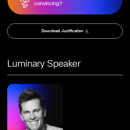
convincing?
Download Justification
Luminary Speaker