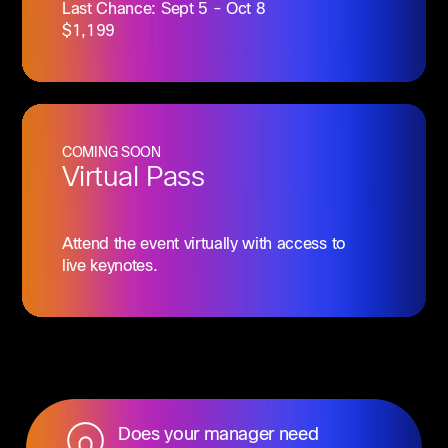
Last Chance: Sept 5 - Oct 8
$1,199
COMING SOON
Virtual Pass
Attend the event virtually with access to
live keynotes.
Does your manager need