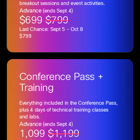
breakout sessions and event activities.
Advance
(ends Sept 4)
$699
$799
Last Chance: Sept 5 - Oct 8
$799
Conference
Pass +
Training
Everything included in the Conference Pass,
plus 4 days of technical training classes
and labs.
Advance
(ends Sept 4)
1,099
$1,199