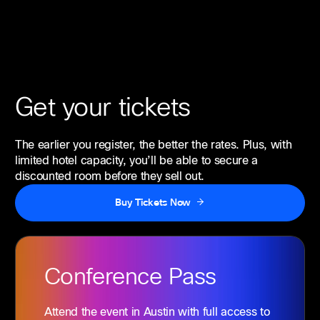
Get your tickets
The earlier you register, the better the rates. Plus, with
limited hotel capacity, you’ll be able to secure a
discounted room before they sell out.
Buy Tickets Now
Conference
Pass
Attend the event in Austin with full access to