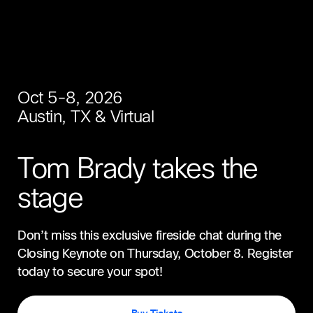
Oct 5-8, 2026
Austin, TX & Virtual
Tom Brady takes the
stage
Don’t miss this exclusive fireside chat during the
Closing Keynote on Thursday, October 8. Register
today to secure your spot!