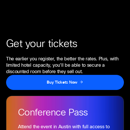
Get your tickets
The earlier you register, the better the rates. Plus, with
limited hotel capacity, you’ll be able to secure a
discounted room before they sell out.
Buy Tickets Now
Conference
Pass
Attend the event in Austin with full access to