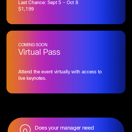
Last Chance: Sept 5 - Oct 8
$1,199
COMING SOON
Virtual Pass
Attend the event virtually with access to
live keynotes.
Does your manager need