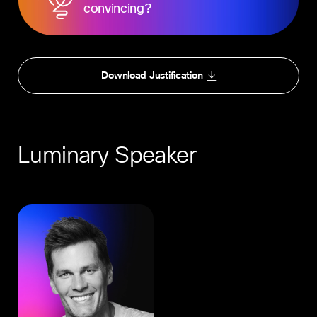
convincing?
Download Justification
Luminary Speaker