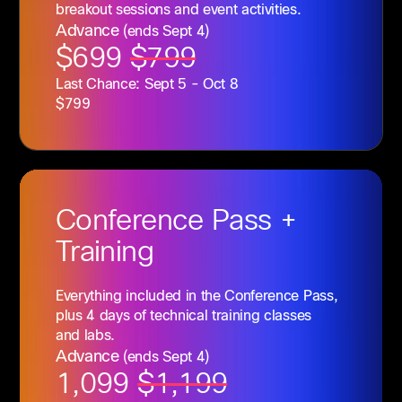
breakout sessions and event activities.
Advance
(ends Sept 4)
$699
$799
Last Chance: Sept 5 - Oct 8
$799
Conference
Pass +
Training
Everything included in the Conference Pass,
plus 4 days of technical training classes
and labs.
Advance
(ends Sept 4)
1,099
$1,199