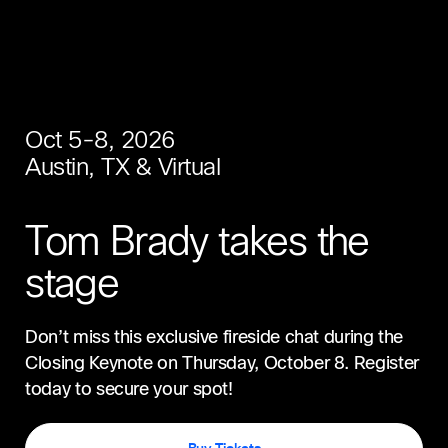
Oct 5-8, 2026
Austin, TX & Virtual
Tom Brady takes the
stage
Don’t miss this exclusive fireside chat during the
Closing Keynote on Thursday, October 8. Register
today to secure your spot!