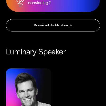
convincing?
Download Justification
Luminary Speaker