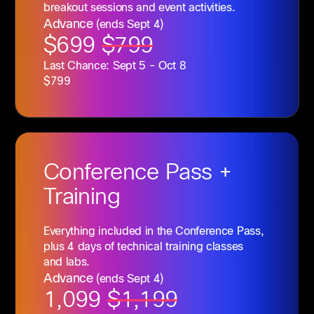
breakout sessions and event activities.
Advance
(ends Sept 4)
$699
$799
Last Chance: Sept 5 - Oct 8
$799
Conference
Pass +
Training
Everything included in the Conference Pass,
plus 4 days of technical training classes
and labs.
Advance
(ends Sept 4)
1,099
$1,199