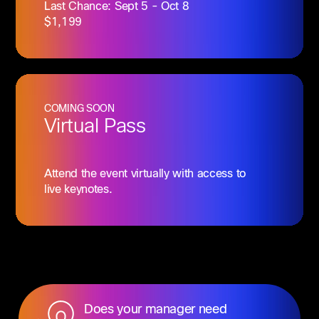
Last Chance: Sept 5 - Oct 8
$1,199
COMING SOON
Virtual Pass
Attend the event virtually with access to
live keynotes.
Does your manager need