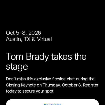
Oct 5-8, 2026
Austin, TX & Virtual
Tom Brady takes the
stage
Don’t miss this exclusive fireside chat during the
Closing Keynote on Thursday, October 8. Register
today to secure your spot!