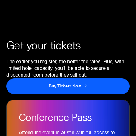
Get your tickets
The earlier you register, the better the rates. Plus, with
limited hotel capacity, you’ll be able to secure a
discounted room before they sell out.
Buy Tickets Now
Conference
Pass
Attend the event in Austin with full access to